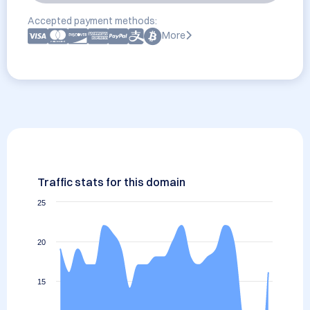
Accepted payment methods:
More
Traffic stats for this domain
25
20
15