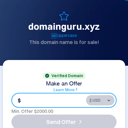
domainguru.xyz
Uppercase
This domain name is for sale!
Verified Domain
Make an Offer
Learn More
$
Min. Offer $
2000.00
Send Offer