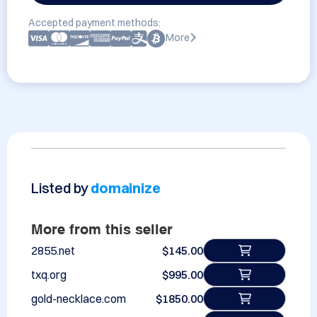
Accepted payment methods:
More
Listed by
domainize
More from this seller
2855.net
$145.00
txq.org
$995.00
gold-necklace.com
$1850.00