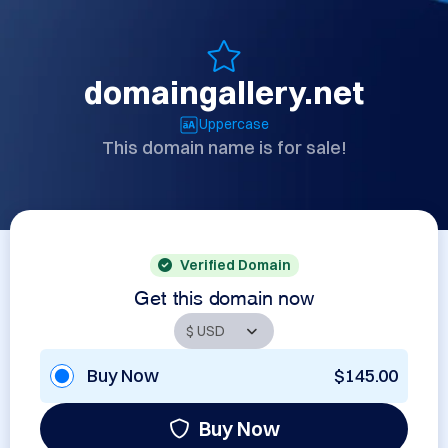
domaingallery.net
Uppercase
This domain name is for sale!
Verified Domain
Get this domain now
Buy Now
$145.00
Buy Now