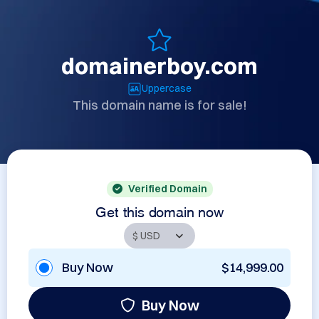
domainerboy.com
Uppercase
This domain name is for sale!
Verified Domain
Get this domain now
Buy Now
$14,999.00
Buy Now