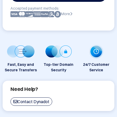
Accepted payment methods:
More
Fast, Easy and
Top-tier Domain
24/7 Customer
Secure Transfers
Security
Service
Need Help?
Contact Dynadot