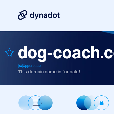
dog-coach.
Uppercase
This domain name is for sale!