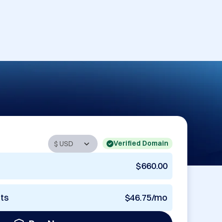
Verified Domain
$660.00
nts
$46.75/mo