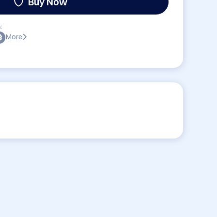
Buy Now
:
More