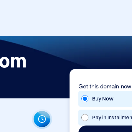
com
Get this domain now
Buy Now
Pay in Installme