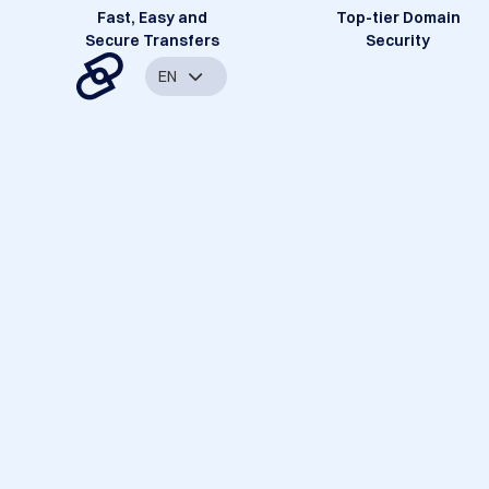
Fast, Easy and
Top-tier Domain
Secure Transfers
Security
EN