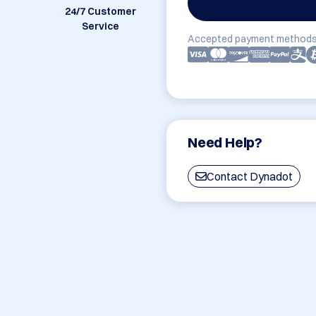
24/7 Customer
Service
Accepted payment methods
Need Help?
Contact Dynadot