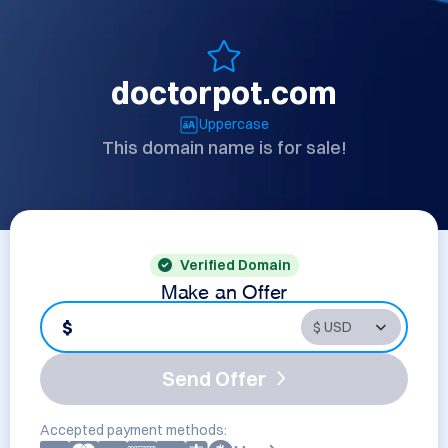
doctorpot.com
Uppercase
This domain name is for sale!
Verified Domain
Make an Offer
$
Send Offer
Accepted payment methods: