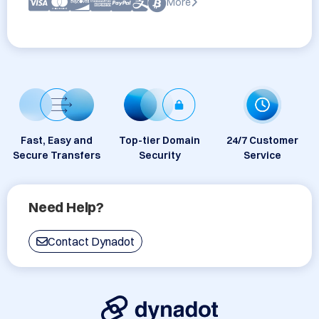
More
Fast, Easy and
Top-tier Domain
24/7 Customer
Secure Transfers
Security
Service
Need Help?
Contact Dynadot