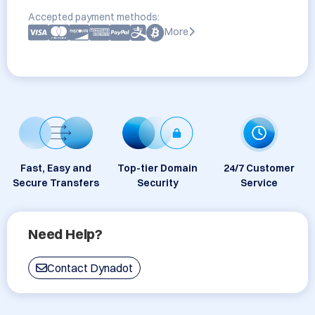
Accepted payment methods:
More
Fast, Easy and
Top-tier Domain
24/7 Customer
Secure Transfers
Security
Service
Need Help?
Contact Dynadot