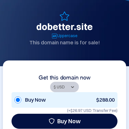
dobetter.site
Uppercase
This domain name is for sale!
Get this domain now
Buy Now
$288.00
(+
$26.97 USD
Transfer Fee)
Buy Now