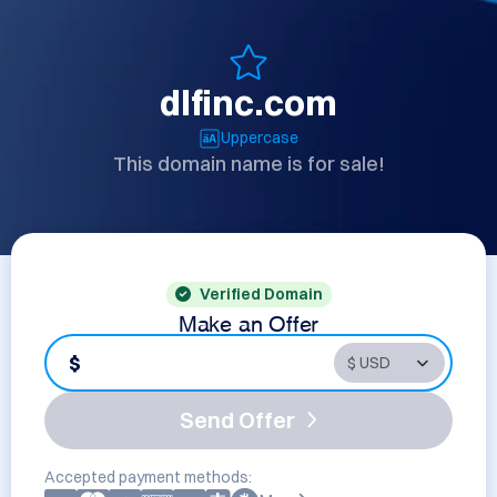
dlfinc.com
Uppercase
This domain name is for sale!
Verified Domain
Make an Offer
$
Send Offer
Accepted payment methods: