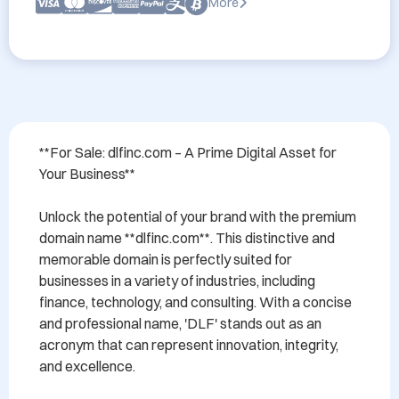
More
**For Sale: dlfinc.com – A Prime Digital Asset for 
Your Business**

Unlock the potential of your brand with the premium 
domain name **dlfinc.com**. This distinctive and 
memorable domain is perfectly suited for 
businesses in a variety of industries, including 
finance, technology, and consulting. With a concise 
and professional name, 'DLF' stands out as an 
acronym that can represent innovation, integrity, 
and excellence.
