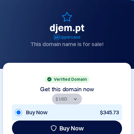
djem.pt
Uppercase
This domain name is for sale!
Verified Domain
Get this domain now
Buy Now
$345.73
Buy Now