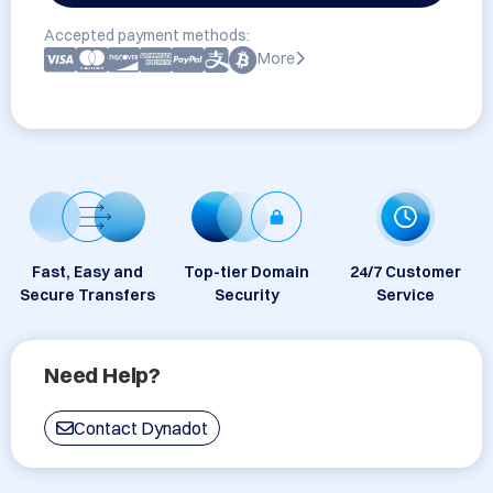
Accepted payment methods:
More
Fast, Easy and
Top-tier Domain
24/7 Customer
Secure Transfers
Security
Service
Need Help?
Contact Dynadot