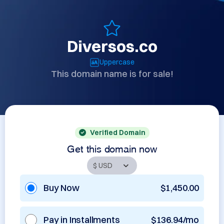
Diversos.co
Uppercase
This domain name is for sale!
Verified Domain
Get this domain now
Buy Now
$1,450.00
Pay in Installments
$136.94/mo