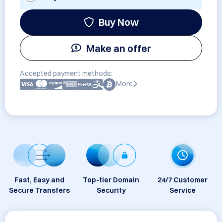
Buy Now
Make an offer
Accepted payment methods:
More
Fast, Easy and
Top-tier Domain
24/7 Customer
Secure Transfers
Security
Service