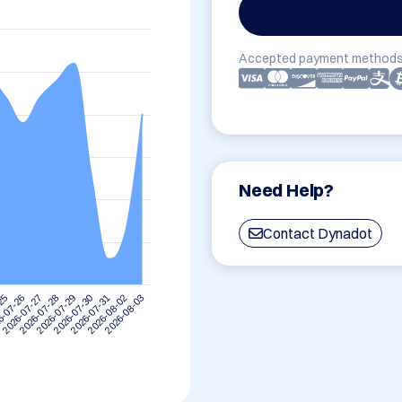
Accepted payment methods
Need Help?
Contact Dynadot
-25
6-07-26
2026-07-27
2026-07-28
2026-07-29
2026-07-30
2026-07-31
2026-08-02
2026-08-03