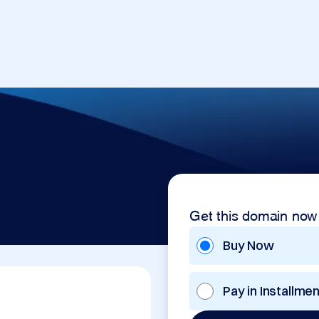
Get this domain now
Buy Now
Pay in Installme