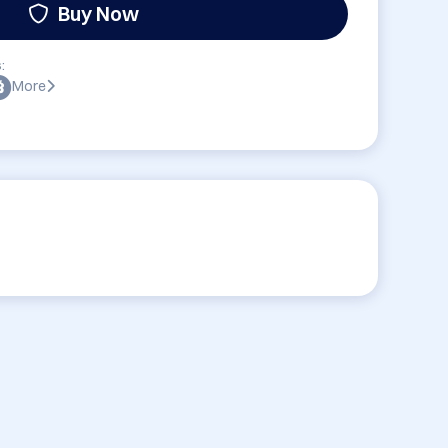
Buy Now
:
More