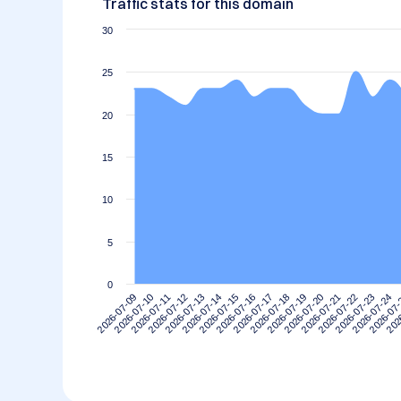
Traffic stats for this domain
30
25
20
15
10
5
0
2026-07-09
2026-07-10
2026-07-11
2026-07-12
2026-07-13
2026-07-14
2026-07-15
2026-07-16
2026-07-17
2026-07-18
2026-07-19
2026-07-20
2026-07-21
2026-07-22
2026-07-23
2026-07-24
2026-07
202