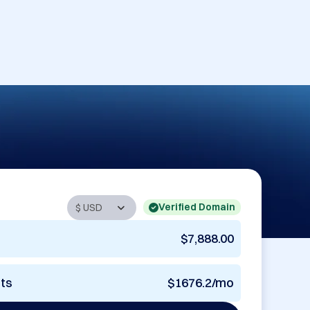
Verified Domain
$7,888.00
nts
$1676.2/mo