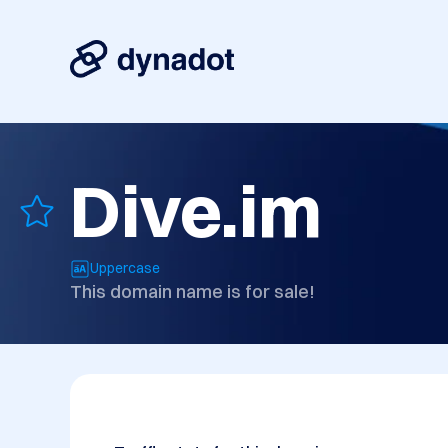
Dive.im
Uppercase
This domain name is for sale!