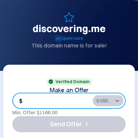
discovering.me
Uppercase
This domain name is for sale!
Verified Domain
Make an Offer
$
Min. Offer $
1168.00
Send Offer