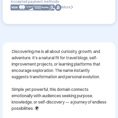
Accepted payment methods:
More
Discovering.me is all about curiosity, growth, and 
adventure. It’s a natural fit for travel blogs, self-
improvement projects, or learning platforms that 
encourage exploration. The name instantly 
suggests transformation and personal evolution. 

Simple yet powerful, this domain connects 
emotionally with audiences seeking purpose, 
knowledge, or self-discovery — a journey of endless 