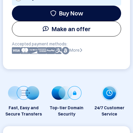
Buy Now
Make an offer
Accepted payment methods:
More
Fast, Easy and
Top-tier Domain
24/7 Customer
Secure Transfers
Security
Service