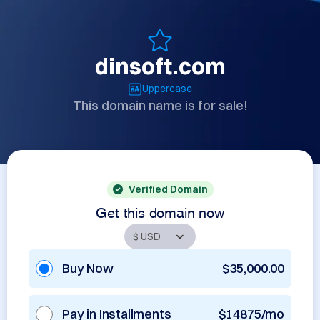
dinsoft.com
Uppercase
This domain name is for sale!
Verified Domain
Get this domain now
Buy Now
$35,000.00
Pay in Installments
$14875/mo