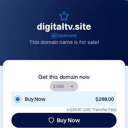
digitaltv.site
Uppercase
This domain name is for sale!
Get this domain now
Buy Now
$288.00
(+
$26.97 USD
Transfer Fee)
Buy Now