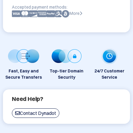
Accepted payment methods:
More
Fast, Easy and
Top-tier Domain
24/7 Customer
Secure Transfers
Security
Service
Need Help?
Contact Dynadot