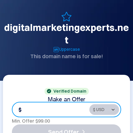
digitalmarketingexperts.ne
t
Uppercase
This domain name is for sale!
Verified Domain
Make an Offer
$
Min. Offer $
99.00
Send Offer