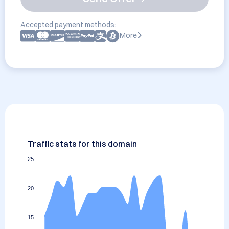
Accepted payment methods:
More
Traffic stats for this domain
25
20
15