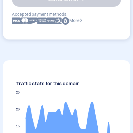
Accepted payment methods:
More
Traffic stats for this domain
25
20
15