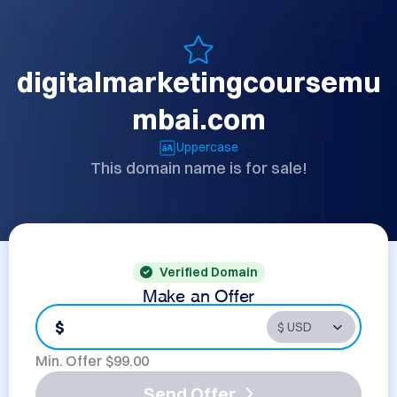
digitalmarketingcoursemu
mbai.com
Uppercase
This domain name is for sale!
Verified Domain
Make an Offer
$
Min. Offer $
99.00
Send Offer