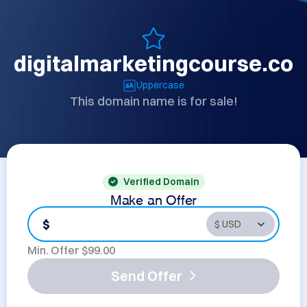
digitalmarketingcourse.co
Uppercase
This domain name is for sale!
Verified Domain
Make an Offer
$
Min. Offer $
99.00
Send Offer