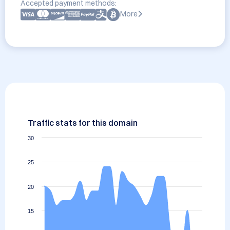
Accepted payment methods:
More
Traffic stats for this domain
30
25
20
15