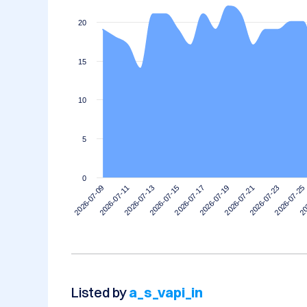
20
15
10
5
0
2026-07-11
2026-07-25
2026-07-21
2026-07-17
2026-07-13
2026-07-09
20
2026-07-23
2026-07-19
2026-07-15
Listed by
a_s_vapi_in