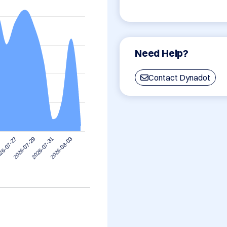
Need Help?
Contact Dynadot
2026-08-03
2026-07-29
2026-07-31
26-07-27