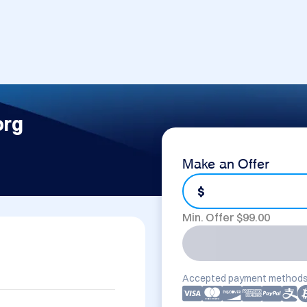
org
Make an Offer
$
Min. Offer $
99.00
Accepted payment methods