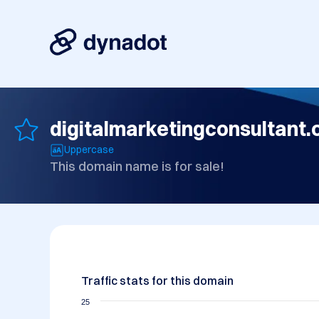
digitalmarketingconsultant.
Uppercase
This domain name is for sale!
Traffic stats for this domain
25