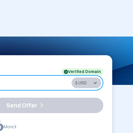
Verified Domain
Send Offer
:
More