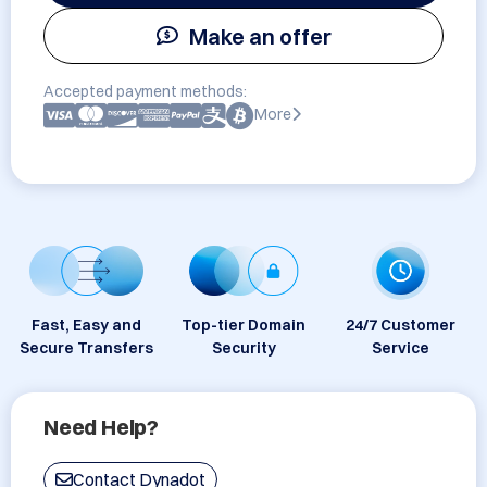
Make an offer
Accepted payment methods:
More
Fast, Easy and
Top-tier Domain
24/7 Customer
Secure Transfers
Security
Service
Need Help?
Contact Dynadot