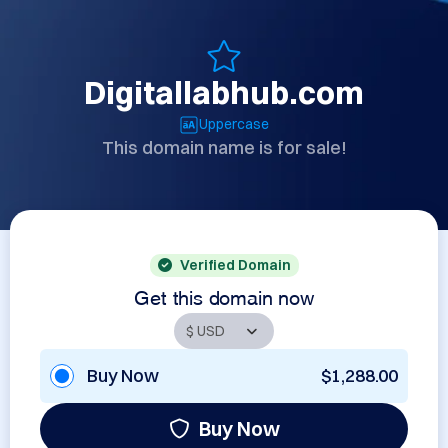
Digitallabhub.com
Uppercase
This domain name is for sale!
Verified Domain
Get this domain now
Buy Now
$1,288.00
Buy Now