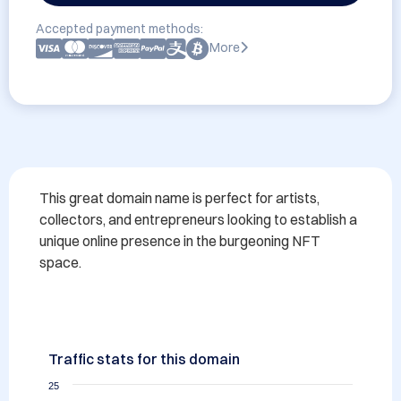
Accepted payment methods:
More
This great domain name is perfect for artists, 
collectors, and entrepreneurs looking to establish a 
unique online presence in the burgeoning NFT 
space.
Traffic stats for this domain
25