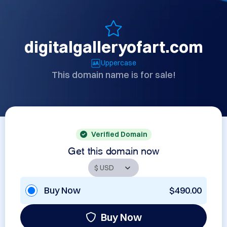
digitalgalleryofart.com
Uppercase
This domain name is for sale!
Verified Domain
Get this domain now
Buy Now
$490.00
Buy Now