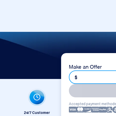
Make an Offer
$
Accepted payment methods
24/7 Customer