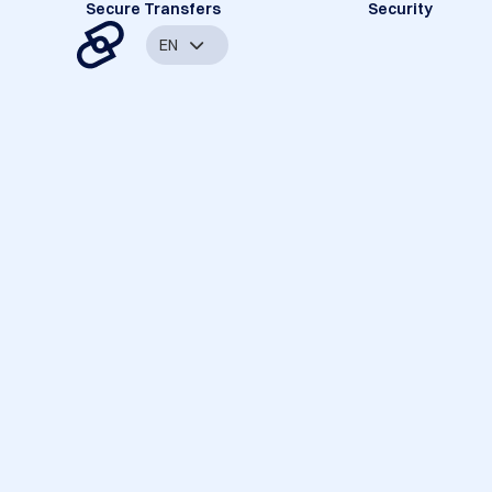
Secure Transfers
Security
EN