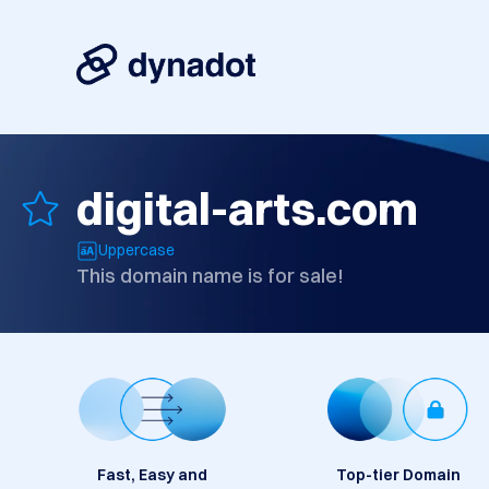
digital-arts.com
Uppercase
This domain name is for sale!
Fast, Easy and
Top-tier Domain