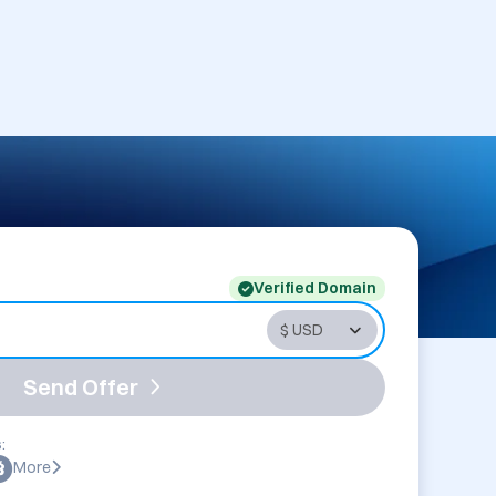
Verified Domain
Send Offer
:
More