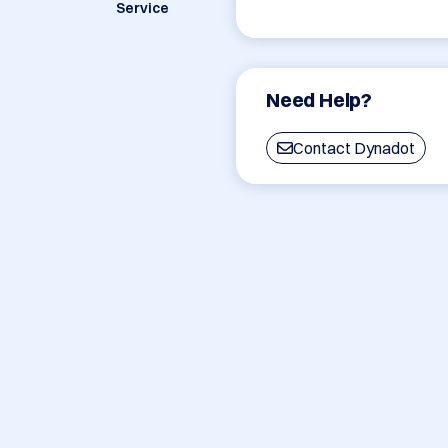
Service
Need Help?
Contact Dynadot