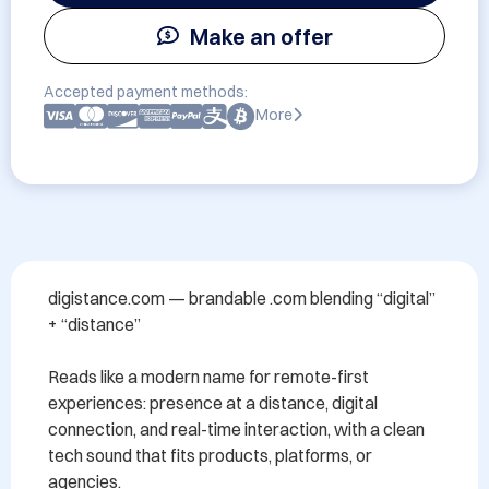
Make an offer
Accepted payment methods:
More
digistance.com — brandable .com blending “digital” 
+ “distance”

Reads like a modern name for remote-first 
experiences: presence at a distance, digital 
connection, and real-time interaction, with a clean 
tech sound that fits products, platforms, or 
agencies.
