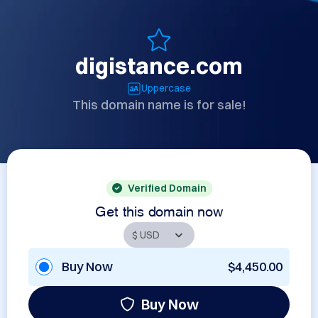
digistance.com
Uppercase
This domain name is for sale!
Verified Domain
Get this domain now
Buy Now
$4,450.00
Buy Now