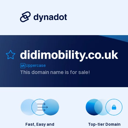
didimobility.co.uk
Uppercase
This domain name is for sale!
Fast, Easy and
Top-tier Domain