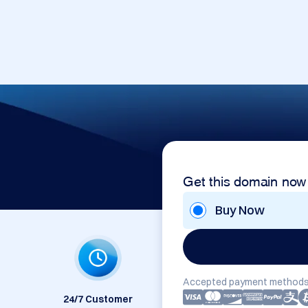
Get this domain now
Buy Now
Accepted payment methods
24/7 Customer