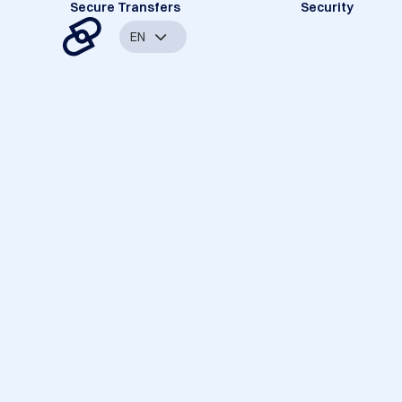
Secure Transfers
Security
EN