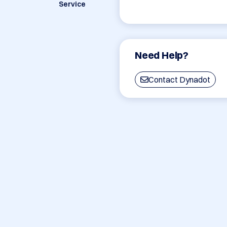
Service
Need Help?
Contact Dynadot