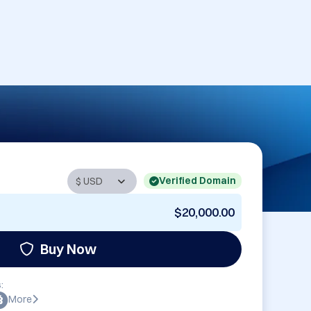
Verified Domain
$20,000.00
Buy Now
:
More