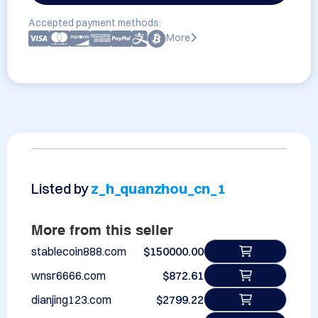
Accepted payment methods:
More
Listed by
z_h_quanzhou_cn_1
More from this seller
stablecoin888.com
$150000.00
wnsr6666.com
$872.61
dianjing123.com
$2799.22