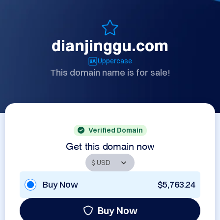
dianjinggu.com
Uppercase
This domain name is for sale!
Verified Domain
Get this domain now
Buy Now
$5,763.24
Buy Now