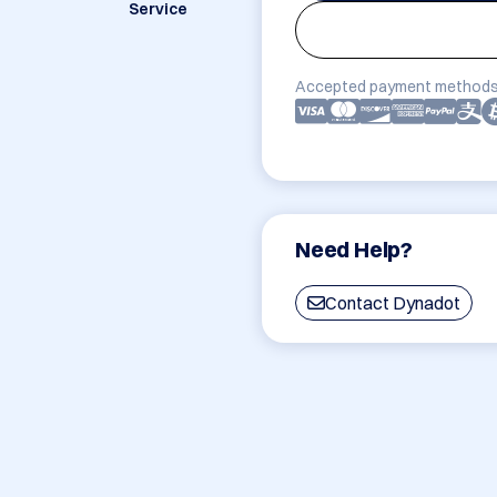
Service
Accepted payment methods
Need Help?
Contact Dynadot