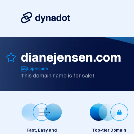
dianejensen.com
Uppercase
This domain name is for sale!
Fast, Easy and
Top-tier Domain