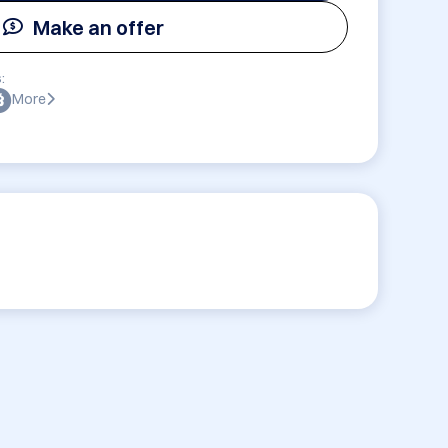
Make an offer
:
More