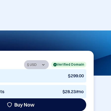
Verified Domain
$299.00
nts
$28.23/mo
Buy Now