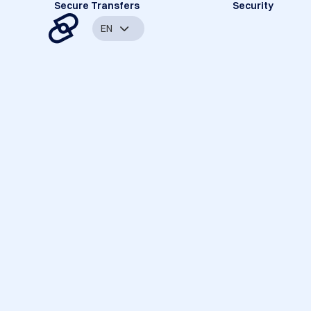
Secure Transfers
Security
EN