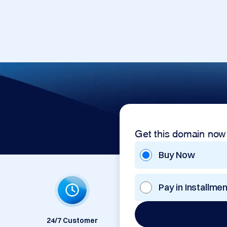
Get this domain now
Buy Now
Pay in Installme
24/7 Customer