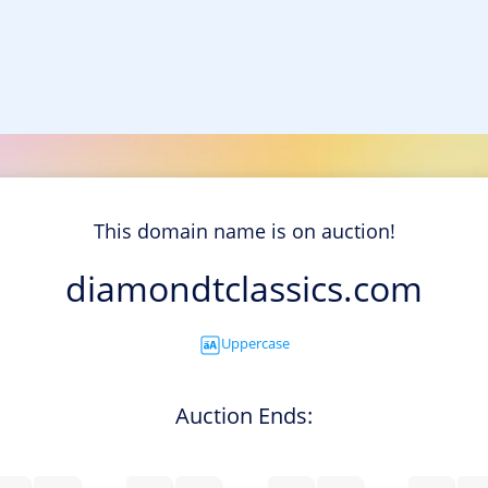
This domain name is on auction!
diamondtclassics.com
Uppercase
Auction Ends: