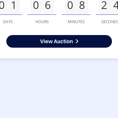
0
1
0
6
0
8
2
DAYS
HOURS
MINUTES
SECOND
View Auction