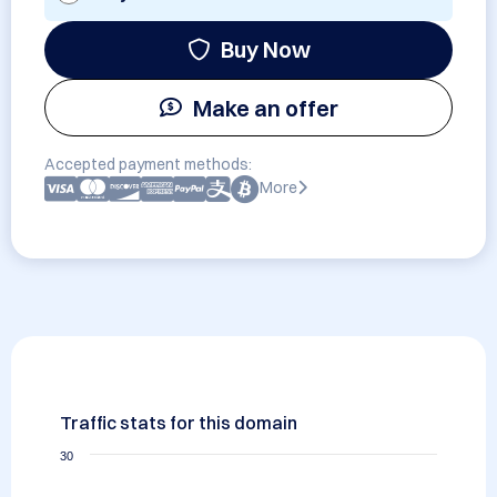
Buy Now
Make an offer
Accepted payment methods:
More
Traffic stats for this domain
30