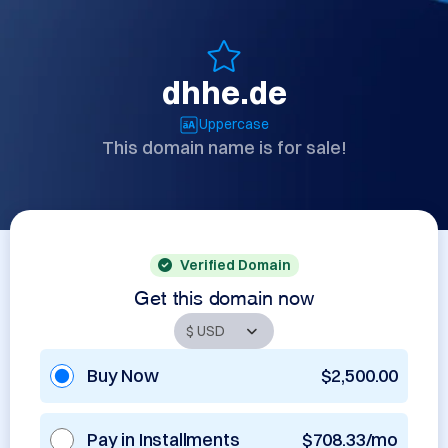
dhhe.de
Uppercase
This domain name is for sale!
Verified Domain
Get this domain now
Buy Now
$2,500.00
Pay in Installments
$708.33/mo