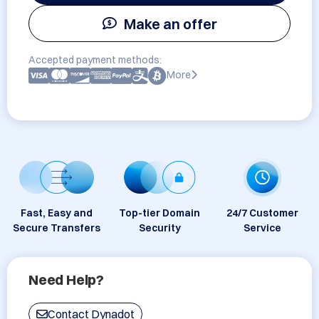
Make an offer
Accepted payment methods:
More
Fast, Easy and
Top-tier Domain
24/7 Customer
Secure Transfers
Security
Service
Need Help?
Contact Dynadot