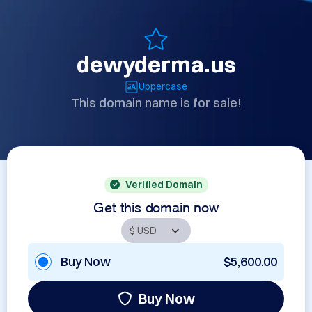
dewyderma.us
Uppercase
This domain name is for sale!
Verified Domain
Get this domain now
Buy Now
$5,600.00
Buy Now