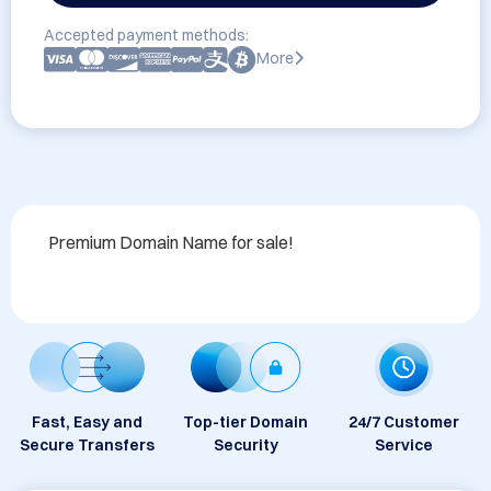
Accepted payment methods:
More
Premium Domain Name for sale!
Fast, Easy and
Top-tier Domain
24/7 Customer
Secure Transfers
Security
Service