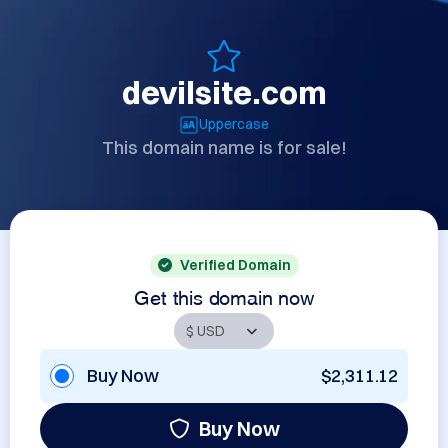
devilsite.com
Uppercase
This domain name is for sale!
Verified Domain
Get this domain now
Buy Now
$2,311.12
Buy Now