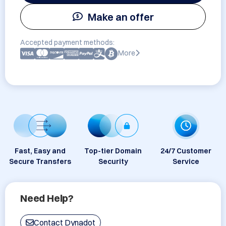
Make an offer
Accepted payment methods:
More
Fast, Easy and
Top-tier Domain
24/7 Customer
Secure Transfers
Security
Service
Need Help?
Contact Dynadot