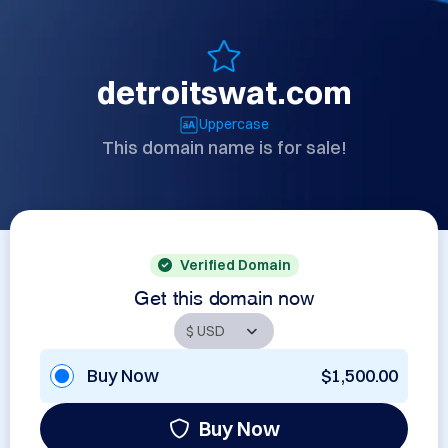
detroitswat.com
Uppercase
This domain name is for sale!
Verified Domain
Get this domain now
Buy Now
$1,500.00
Buy Now