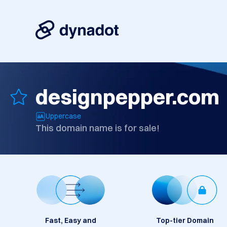
designpepper.com
Uppercase
This domain name is for sale!
Fast, Easy and
Top-tier Domain