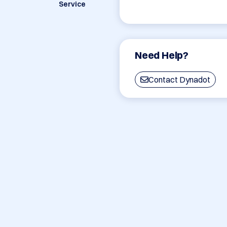
Service
Need Help?
Contact Dynadot