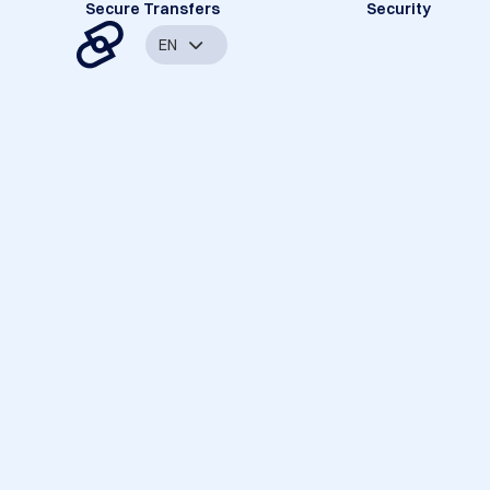
Secure Transfers
Security
EN