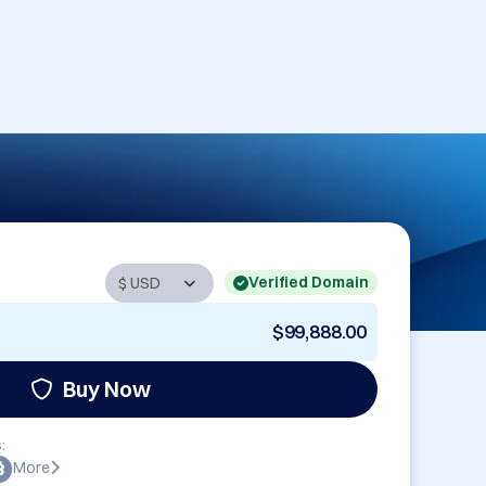
Verified Domain
$99,888.00
Buy Now
:
More