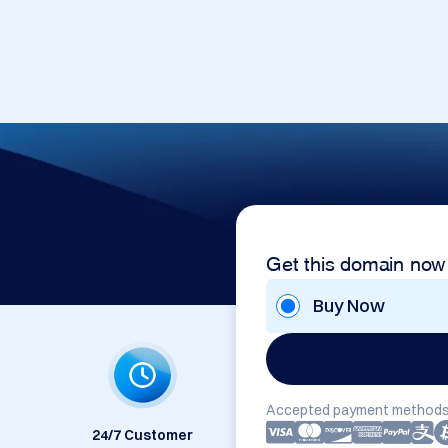
Get this domain now
Buy Now
Accepted payment methods
24/7 Customer