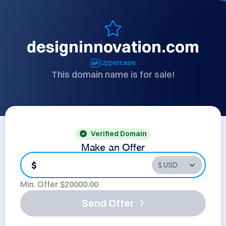
designinnovation.com
Uppercase
This domain name is for sale!
Verified Domain
Make an Offer
$
Min. Offer $
20000.00
Send Offer