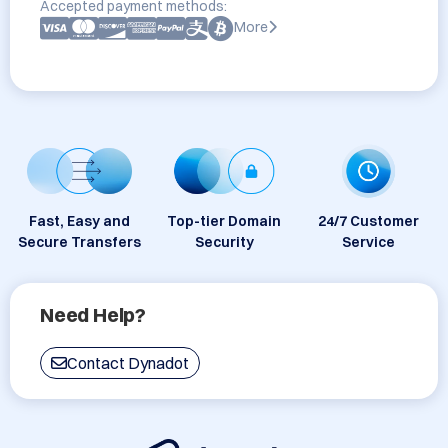
Accepted payment methods:
More
Fast, Easy and
Top-tier Domain
24/7 Customer
Secure Transfers
Security
Service
Need Help?
Contact Dynadot