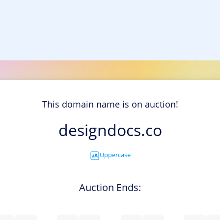
This domain name is on auction!
designdocs.co
Uppercase
Auction Ends: