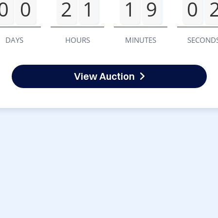
0
0
2
1
1
9
0
DAYS
HOURS
MINUTES
SECOND
View Auction