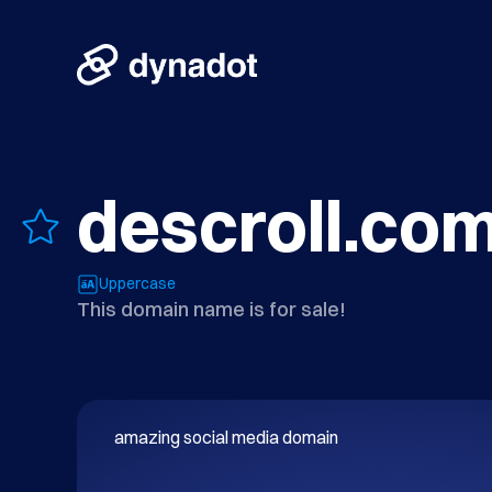
descroll.co
Uppercase
This domain name is for sale!
amazing social media domain