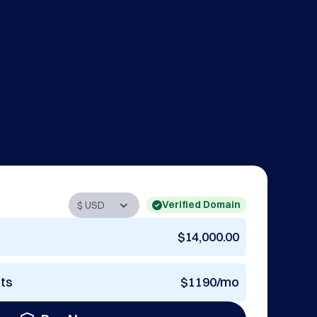
Verified Domain
$14,000.00
nts
$1190/mo