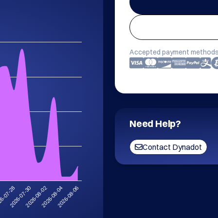
Accepted payment methods
Need Help?
Contact Dynadot
6
2026-07-30
2026-08-04
6-07-28
2026-08-02
2026-08-06