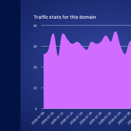
Traffic stats for this domain
40
30
20
10
0
2026-07-2
2026-07-08
2026-07-12
2026-07-16
2026-07-20
2026-07-24
202
2026-07-10
2026-07-14
2026-07-18
2026-07-22