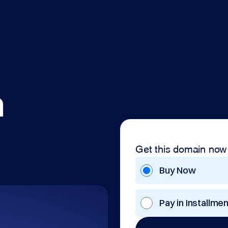
m
Get this domain now
Buy Now
Pay in Installme