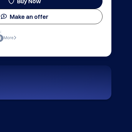
Buy Now
Make an offer
:
More