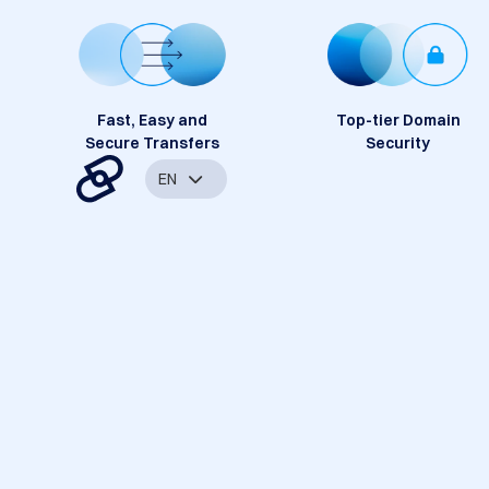
Fast, Easy and
Top-tier Domain
Secure Transfers
Security
EN