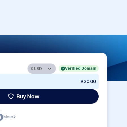
Verified Domain
$20.00
Buy Now
:
More