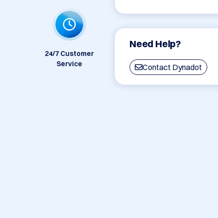
Need Help?
24/7 Customer
Service
Contact Dynadot