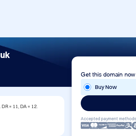
.uk
Get this domain now
Buy Now
DR = 11, DA = 12. 
Accepted payment methods