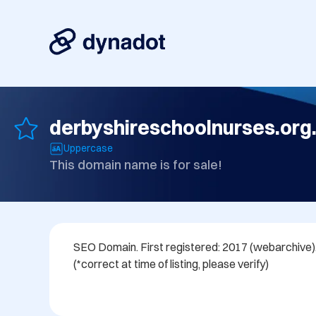
derbyshireschoolnurses.org
Uppercase
This domain name is for sale!
SEO Domain. First registered: 2017 (webarchive). 