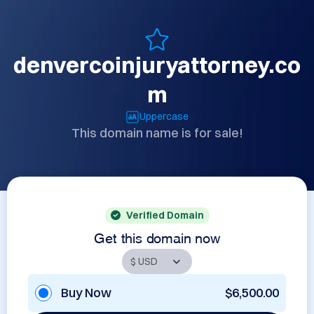
denvercoinjuryattorney.co
m
Uppercase
This domain name is for sale!
Verified Domain
Get this domain now
Buy Now
$6,500.00