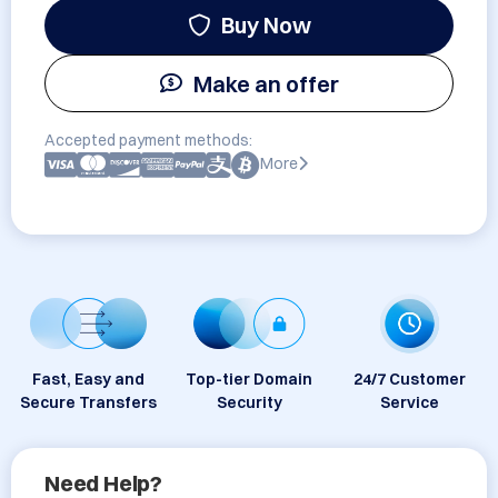
Buy Now
Make an offer
Accepted payment methods:
More
Fast, Easy and
Top-tier Domain
24/7 Customer
Secure Transfers
Security
Service
Need Help?