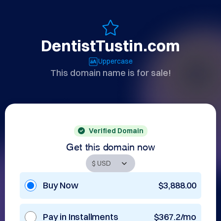
DentistTustin.com
Uppercase
This domain name is for sale!
Verified Domain
Get this domain now
Buy Now
$3,888.00
Pay in Installments
$367.2/mo