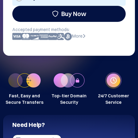
Buy Now
Accepted payment methods:
More
Fast, Easy and
Top-tier Domain
24/7 Customer
Secure Transfers
Security
Service
Need Help?