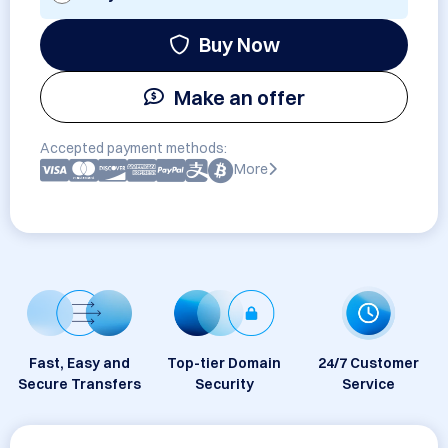
Buy Now
Make an offer
Accepted payment methods:
More
Fast, Easy and
Top-tier Domain
24/7 Customer
Secure Transfers
Security
Service