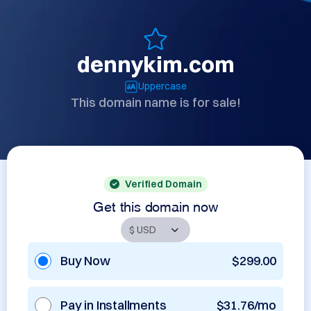
dennykim.com
Uppercase
This domain name is for sale!
Verified Domain
Get this domain now
Buy Now
$299.00
Pay in Installments
$31.76/mo