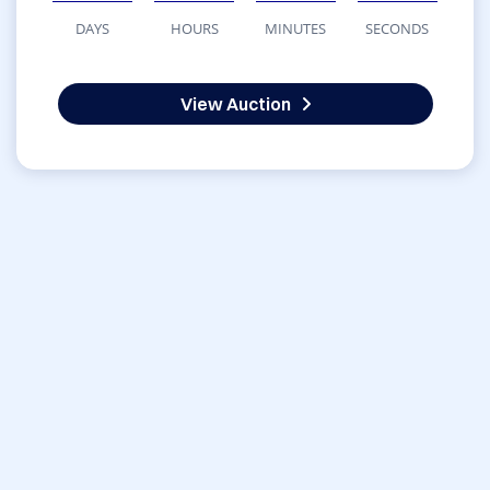
DAYS
HOURS
MINUTES
SECONDS
View Auction