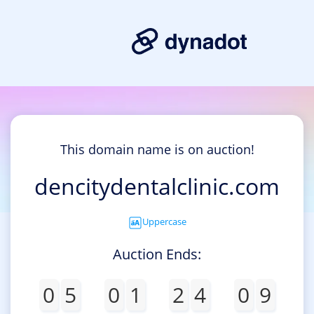
This domain name is on auction!
dencitydentalclinic.com
Uppercase
Auction Ends:
0
5
0
1
2
4
0
9