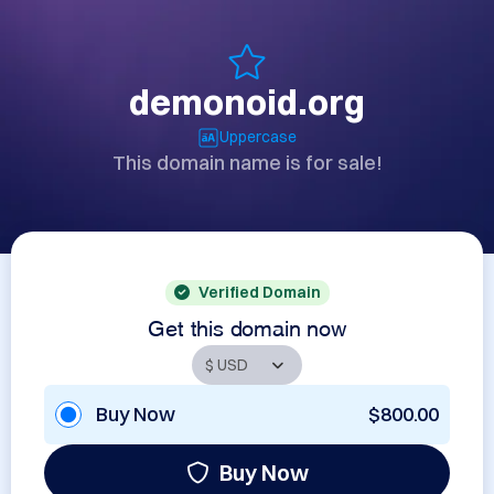
demonoid.org
Uppercase
This domain name is for sale!
Verified Domain
Get this domain now
Buy Now
$800.00
Buy Now