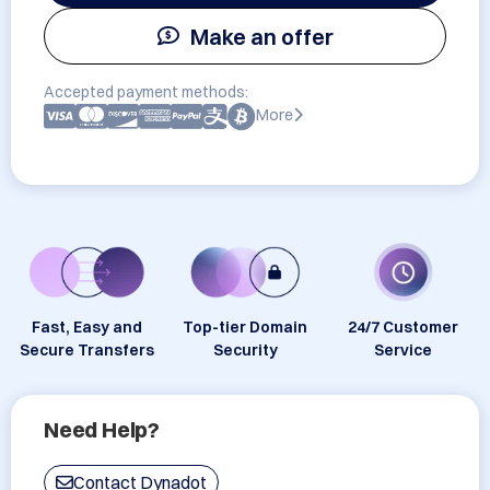
Make an offer
Accepted payment methods:
More
Fast, Easy and
Top-tier Domain
24/7 Customer
Secure Transfers
Security
Service
Need Help?
Contact Dynadot