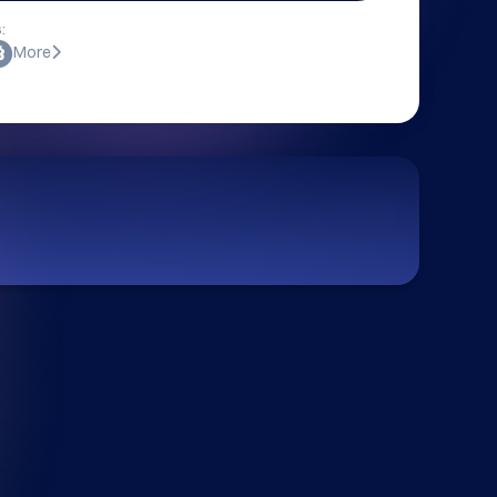
:
More