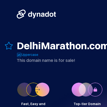
DelhiMarathon.co
Uppercase
This domain name is for sale!
Fast, Easy and
Top-tier Domain