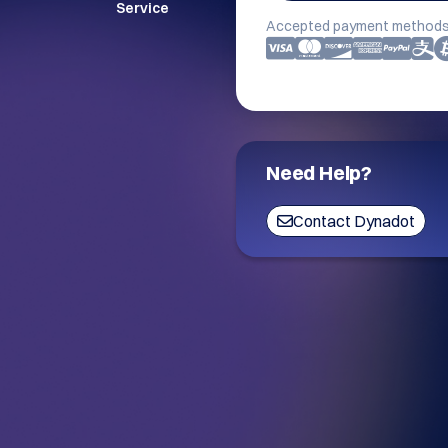
Service
Accepted payment methods
Need Help?
Contact Dynadot