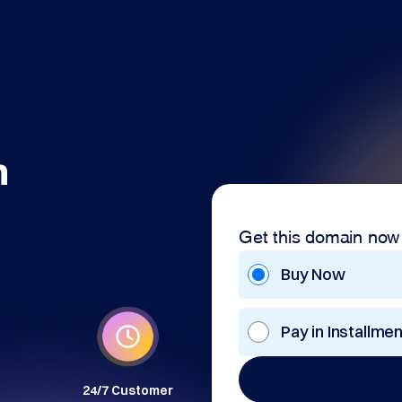
m
Get this domain now
Buy Now
Pay in Installme
24/7 Customer