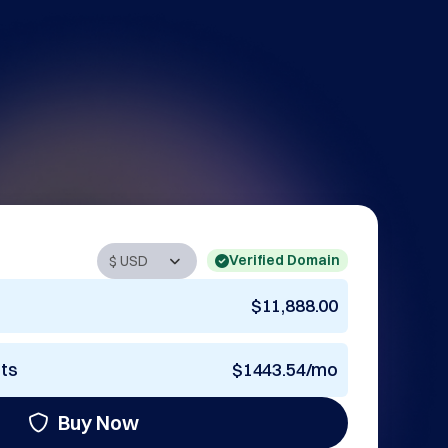
Verified Domain
$11,888.00
nts
$1443.54/mo
Buy Now