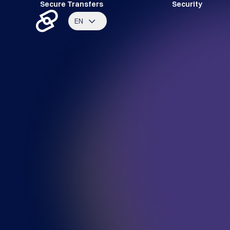
Secure Transfers
Security
EN