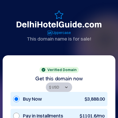
DelhiHotelGuide.com
Uppercase
This domain name is for sale!
Verified Domain
Get this domain now
Buy Now
$3,888.00
Pay in Installments
$1101.6/mo