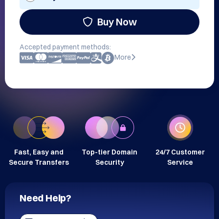
Buy Now
Accepted payment methods:
More
Fast, Easy and
Top-tier Domain
24/7 Customer
Secure Transfers
Security
Service
Need Help?