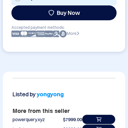
Buy Now
Accepted payment methods:
More
Listed by
yongyong
More from this seller
powerquery.xyz
$7999.00