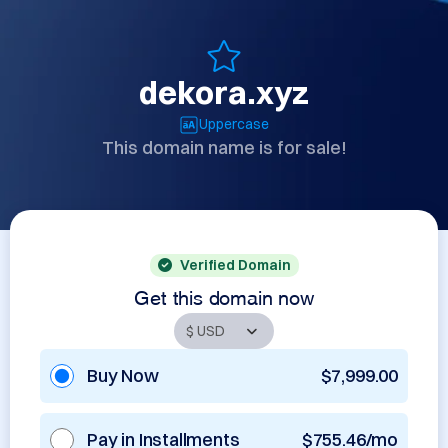
dekora.xyz
Uppercase
This domain name is for sale!
Verified Domain
Get this domain now
Buy Now
$7,999.00
Pay in Installments
$755.46/mo