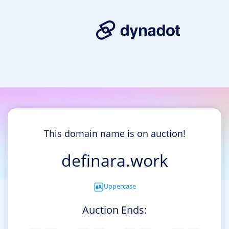
This domain name is on auction!
definara.work
Uppercase
Auction Ends: