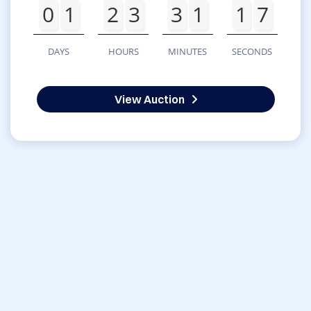
0
1
2
3
3
1
1
7
DAYS
HOURS
MINUTES
SECONDS
View Auction