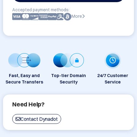
Accepted payment methods:
More
Fast, Easy and
Top-tier Domain
24/7 Customer
Secure Transfers
Security
Service
Need Help?
Contact Dynadot