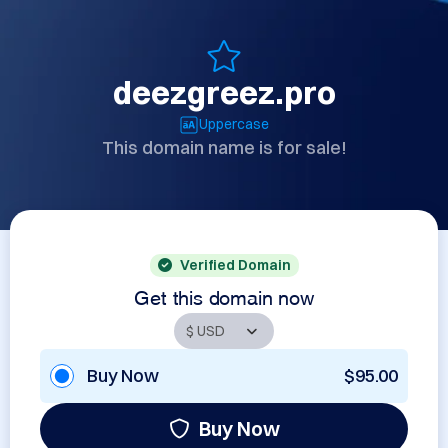
deezgreez.pro
Uppercase
This domain name is for sale!
Verified Domain
Get this domain now
Buy Now
$95.00
Buy Now