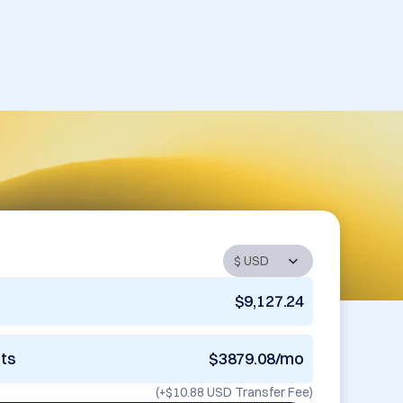
$9,127.24
nts
$3879.08/mo
(+
$10.88 USD
Transfer Fee)