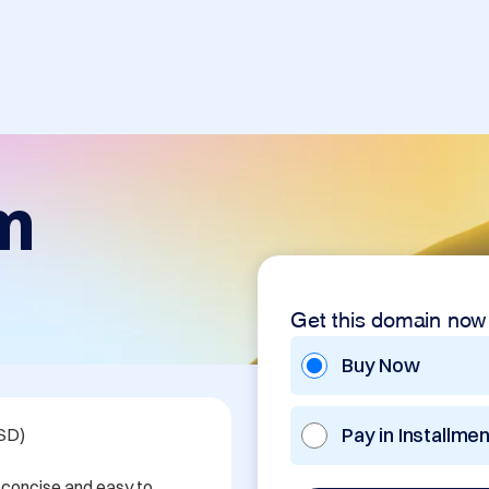
m
Get this domain now
Buy Now
Pay in Installme
SD)

 concise and easy to 