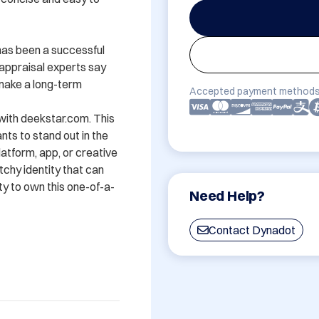
has been a successful 
ppraisal experts say 
 make a long-term 
Accepted payment methods
with deekstar.com. This 
ts to stand out in the 
atform, app, or creative 
hy identity that can 
ty to own this one-of-a-
Need Help?
Contact Dynadot