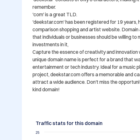
remember.

'com' is a great TLD.

'deekstar.com' has been registered for 19 years, 
comparison shopping and artist website. Domain a
that individuals or businesses should be willing to
investments in it,

Capture the essence of creativity and innovation 
unique domain name is perfect for a brand that wan
entertainment or tech industry. Ideal for a music pl
project, deekstar.com offers a memorable and catc
attract a wide audience. Don't miss the opportuni
kind domain!
Traffic stats for this domain
25