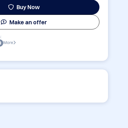
Buy Now
Make an offer
:
More