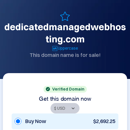
dedicatedmanagedwebhos
ting.com
Uppercase
This domain name is for sale!
Verified Domain
Get this domain now
Buy Now
$2,692.25