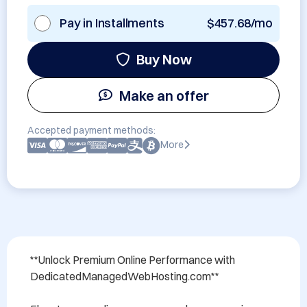
Pay in Installments
$457.68/mo
Buy Now
Make an offer
Accepted payment methods:
More
**Unlock Premium Online Performance with 
DedicatedManagedWebHosting.com**
