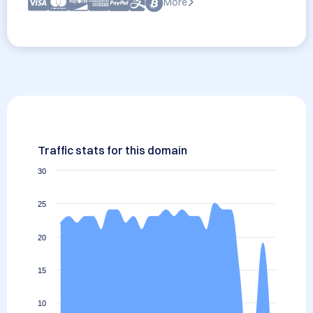
More
Traffic stats for this domain
30
25
20
15
10