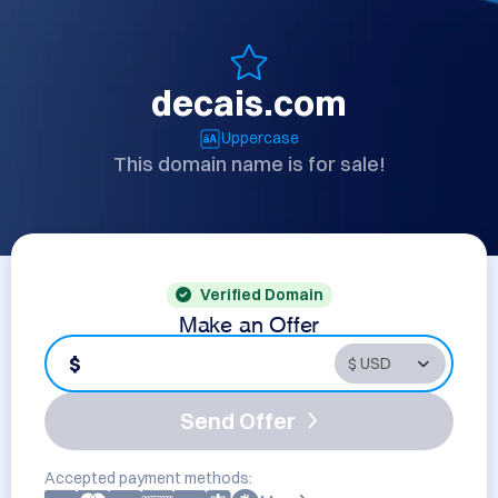
decais.com
Uppercase
This domain name is for sale!
Verified Domain
Make an Offer
$
Send Offer
Accepted payment methods: