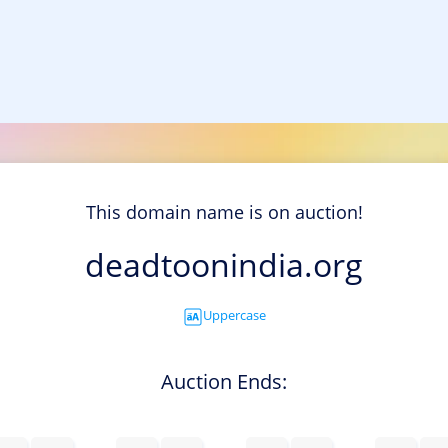
This domain name is on auction!
deadtoonindia.org
Uppercase
Auction Ends: