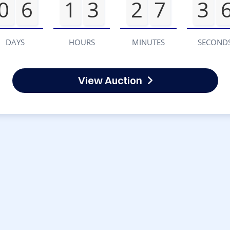
0
6
1
3
2
7
3
DAYS
HOURS
MINUTES
SECOND
View Auction