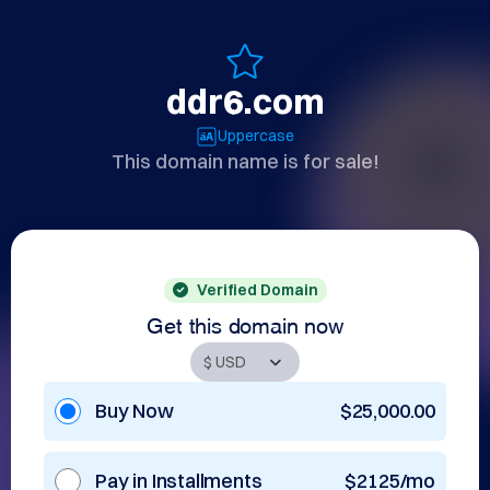
ddr6.com
Uppercase
This domain name is for sale!
Verified Domain
Get this domain now
Buy Now
$25,000.00
Pay in Installments
$2125/mo