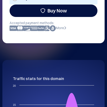
Buy Now
Accepted payment methods:
More
Traffic stats for this domain
20
15