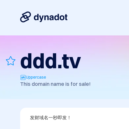
ddd.tv
Uppercase
This domain name is for sale!
发财域名一秒即发！