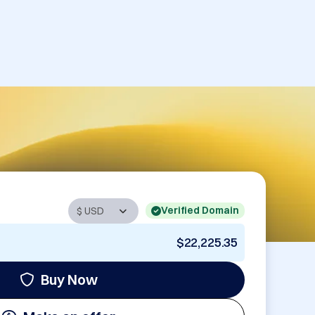
Verified Domain
$22,225.35
Buy Now