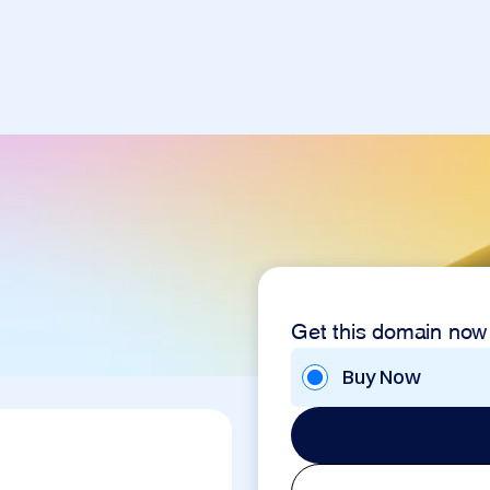
Get this domain now
Buy Now