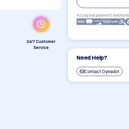
Accepted payment methods
24/7 Customer
Service
Need Help?
Contact Dynadot