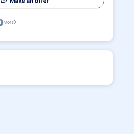
Make an offer
:
More