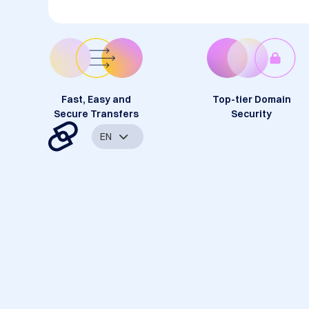
Fast, Easy and
Top-tier Domain
Secure Transfers
Security
EN